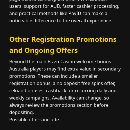
users, support for AUD, faster cashier processing,
and practical methods like PayID can make a
noticeable difference to the overall experience.
Other Registration Promotions
and Ongoing Offers
Beyond the main Bizzo Casino welcome bonus
Australia players may find extra value in secondary
promotions. These can include a smaller
registration bonus, a no deposit free spins offer,
reload bonuses, cashback, or recurring daily and
weekly campaigns. Availability can change, so
always review the promotions section before
depositing.
Possible offers include: