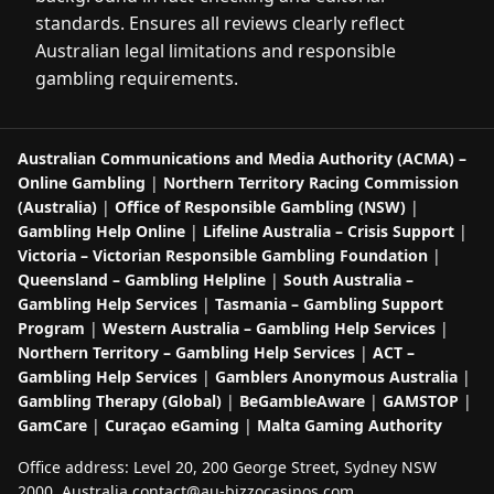
standards. Ensures all reviews clearly reflect
Australian legal limitations and responsible
gambling requirements.
Australian Communications and Media Authority (ACMA) –
Online Gambling
|
Northern Territory Racing Commission
(Australia)
|
Office of Responsible Gambling (NSW)
|
Gambling Help Online
|
Lifeline Australia – Crisis Support
|
Victoria – Victorian Responsible Gambling Foundation
|
Queensland – Gambling Helpline
|
South Australia –
Gambling Help Services
|
Tasmania – Gambling Support
Program
|
Western Australia – Gambling Help Services
|
Northern Territory – Gambling Help Services
|
ACT –
Gambling Help Services
|
Gamblers Anonymous Australia
|
Gambling Therapy (Global)
|
BeGambleAware
|
GAMSTOP
|
GamCare
|
Curaçao eGaming
|
Malta Gaming Authority
Office address: Level 20, 200 George Street, Sydney NSW
2000, Australia
contact@au-bizzocasinos.com