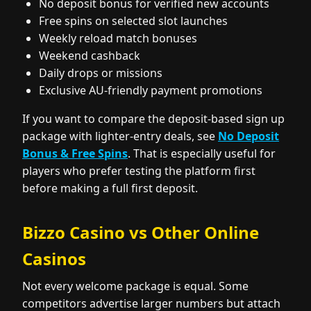
No deposit bonus for verified new accounts
Free spins on selected slot launches
Weekly reload match bonuses
Weekend cashback
Daily drops or missions
Exclusive AU-friendly payment promotions
If you want to compare the deposit-based sign up
package with lighter-entry deals, see
No Deposit
Bonus & Free Spins
. That is especially useful for
players who prefer testing the platform first
before making a full first deposit.
Bizzo Casino vs Other Online
Casinos
Not every welcome package is equal. Some
competitors advertise larger numbers but attach