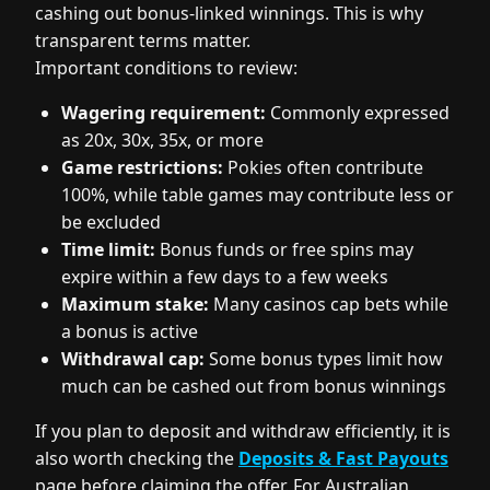
cashing out bonus-linked winnings. This is why
transparent terms matter.
Important conditions to review:
Wagering requirement:
Commonly expressed
as 20x, 30x, 35x, or more
Game restrictions:
Pokies often contribute
100%, while table games may contribute less or
be excluded
Time limit:
Bonus funds or free spins may
expire within a few days to a few weeks
Maximum stake:
Many casinos cap bets while
a bonus is active
Withdrawal cap:
Some bonus types limit how
much can be cashed out from bonus winnings
If you plan to deposit and withdraw efficiently, it is
also worth checking the
Deposits & Fast Payouts
page before claiming the offer. For Australian