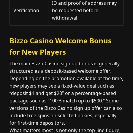
ID and proof of address may
Verification
be requested before
withdrawal
Bizzo Casino Welcome Bonus
for New Players
The main Bizzo Casino sign up bonus is generally
structured as a deposit-based welcome offer.
Depending on the promotion available at the time,
new players may see a fixed-value deal such as
“deposit $1 and get $20” or a percentage-based
package such as “100% match up to $500.” Some
versions of the Bizzo Casino sign up offer can also
include free spins on selected pokies, especially
for first-time depositors.
What matters most is not only the top-line figure,