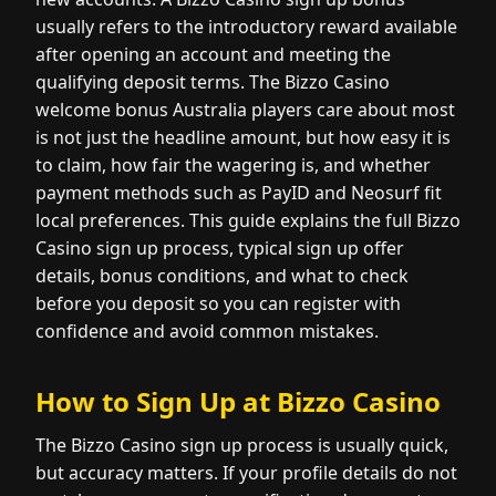
usually refers to the introductory reward available
after opening an account and meeting the
qualifying deposit terms. The Bizzo Casino
welcome bonus Australia players care about most
is not just the headline amount, but how easy it is
to claim, how fair the wagering is, and whether
payment methods such as PayID and Neosurf fit
local preferences. This guide explains the full Bizzo
Casino sign up process, typical sign up offer
details, bonus conditions, and what to check
before you deposit so you can register with
confidence and avoid common mistakes.
How to Sign Up at Bizzo Casino
The Bizzo Casino sign up process is usually quick,
but accuracy matters. If your profile details do not