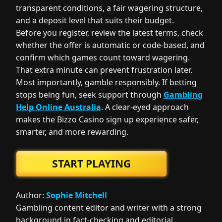
transparent conditions, a fair wagering structure,
and a deposit level that suits their budget.
Before you register, review the latest terms, check
whether the offer is automatic or code-based, and
confirm which games count toward wagering.
That extra minute can prevent frustration later.
Most importantly, gamble responsibly. If betting
stops being fun, seek support through
Gambling
Help Online Australia
. A clear-eyed approach
makes the Bizzo Casino sign up experience safer,
smarter, and more rewarding.
START PLAYING
Author:
Sophie Mitchell
Gambling content editor and writer with a strong
background in fact-checking and editorial