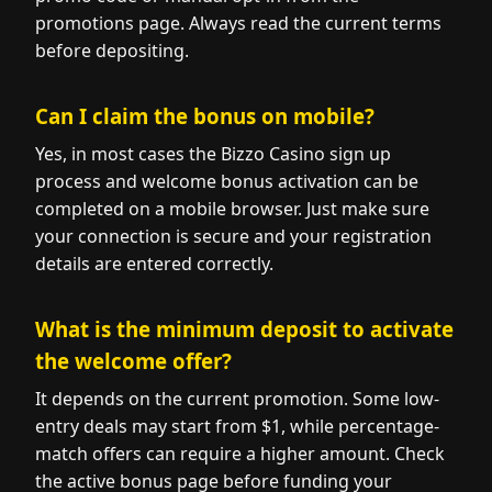
promotions page. Always read the current terms
before depositing.
Can I claim the bonus on mobile?
Yes, in most cases the Bizzo Casino sign up
process and welcome bonus activation can be
completed on a mobile browser. Just make sure
your connection is secure and your registration
details are entered correctly.
What is the minimum deposit to activate
the welcome offer?
It depends on the current promotion. Some low-
entry deals may start from $1, while percentage-
match offers can require a higher amount. Check
the active bonus page before funding your