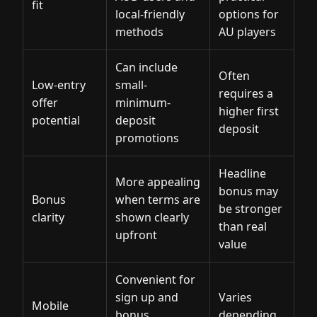
fit
local-friendly
options for
methods
AU players
Can include
Often
Low-entry
small-
requires a
offer
minimum-
higher first
potential
deposit
deposit
promotions
Headline
More appealing
bonus may
Bonus
when terms are
be stronger
clarity
shown clearly
than real
upfront
value
Convenient for
sign up and
Varies
Mobile
bonus
depending