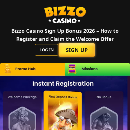
Bizzo Casino Sign Up Bonus 2026 – How to
Register and Claim the Welcome Offer
SIGN UP
LOG IN