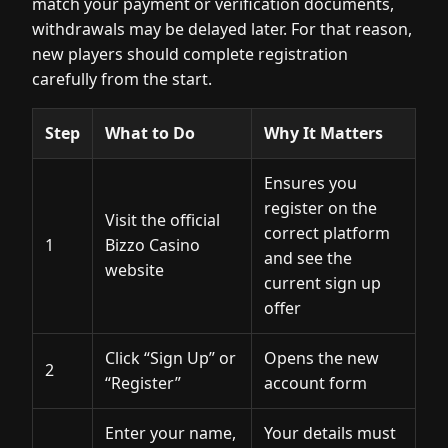
match your payment or verification documents,
withdrawals may be delayed later. For that reason,
new players should complete registration
carefully from the start.
Step
What to Do
Why It Matters
Ensures you
register on the
Visit the official
correct platform
1
Bizzo Casino
and see the
website
current sign up
offer
Click “Sign Up” or
Opens the new
2
“Register”
account form
Enter your name,
Your details must