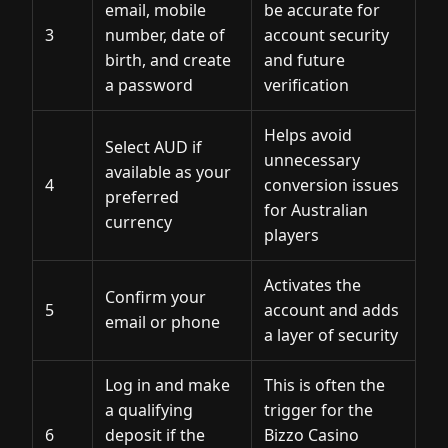
email, mobile
be accurate for
3
number, date of
account security
birth, and create
and future
a password
verification
Helps avoid
Select AUD if
unnecessary
available as your
4
conversion issues
preferred
for Australian
currency
players
Activates the
Confirm your
5
account and adds
email or phone
a layer of security
Log in and make
This is often the
a qualifying
trigger for the
6
deposit if the
Bizzo Casino