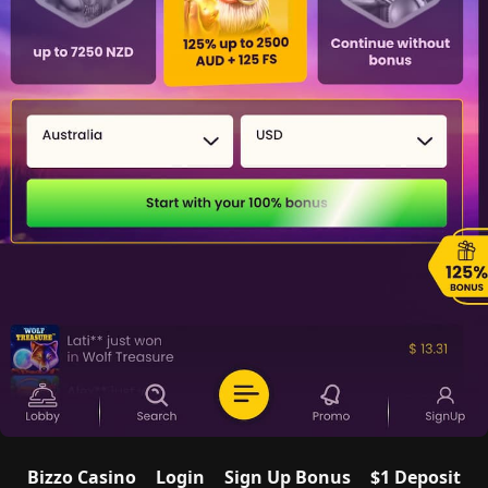
Bizzo Casino
Login
Sign Up Bonus
$1 Deposit