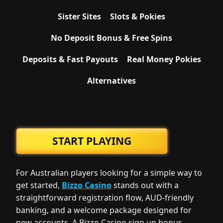
Sister Sites
Slots & Pokies
No Deposit Bonus & Free Spins
Deposits & Fast Payouts
Real Money Pokies
Alternatives
START PLAYING
For Australian players looking for a simple way to
get started,
Bizzo Casino
stands out with a
straightforward registration flow, AUD-friendly
banking, and a welcome package designed for
new accounts. A Bizzo Casino sign up bonus