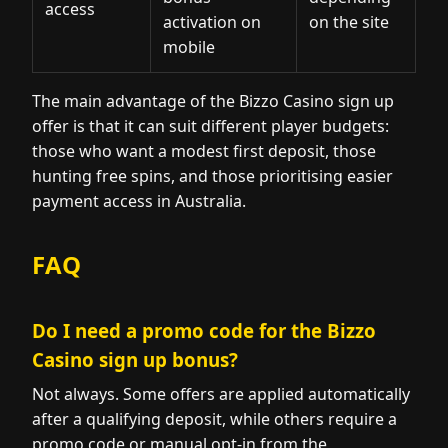
access
activation on
on the site
mobile
The main advantage of the Bizzo Casino sign up
offer is that it can suit different player budgets:
those who want a modest first deposit, those
hunting free spins, and those prioritising easier
payment access in Australia.
FAQ
Do I need a promo code for the Bizzo
Casino sign up bonus?
Not always. Some offers are applied automatically
after a qualifying deposit, while others require a
promo code or manual opt-in from the