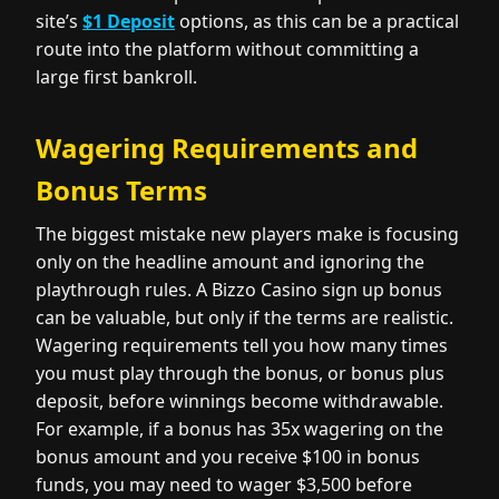
site’s
$1 Deposit
options, as this can be a practical
route into the platform without committing a
large first bankroll.
Wagering Requirements and
Bonus Terms
The biggest mistake new players make is focusing
only on the headline amount and ignoring the
playthrough rules. A Bizzo Casino sign up bonus
can be valuable, but only if the terms are realistic.
Wagering requirements tell you how many times
you must play through the bonus, or bonus plus
deposit, before winnings become withdrawable.
For example, if a bonus has 35x wagering on the
bonus amount and you receive $100 in bonus
funds, you may need to wager $3,500 before