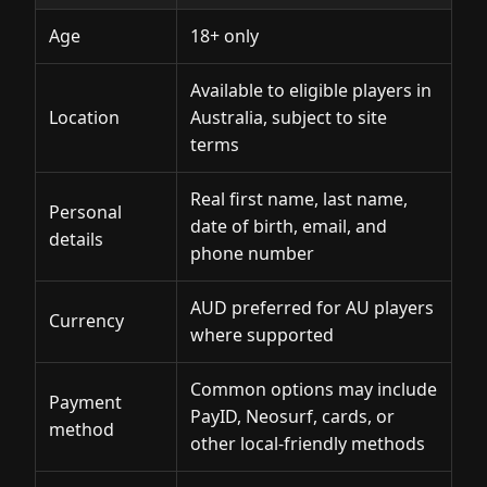
Age
18+ only
Available to eligible players in
Location
Australia, subject to site
terms
Real first name, last name,
Personal
date of birth, email, and
details
phone number
AUD preferred for AU players
Currency
where supported
Common options may include
Payment
PayID, Neosurf, cards, or
method
other local-friendly methods