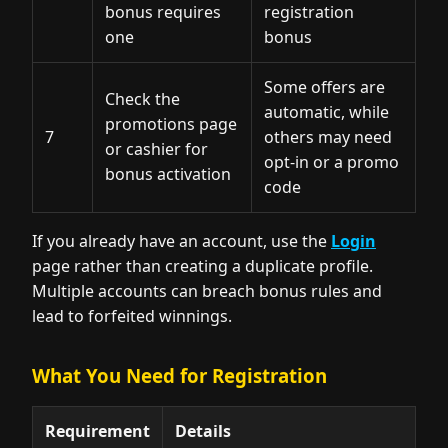
bonus requires
registration
one
bonus
Some offers are
Check the
automatic, while
promotions page
7
others may need
or cashier for
opt-in or a promo
bonus activation
code
If you already have an account, use the
Login
page rather than creating a duplicate profile.
Multiple accounts can breach bonus rules and
lead to forfeited winnings.
What You Need for Registration
Requirement
Details