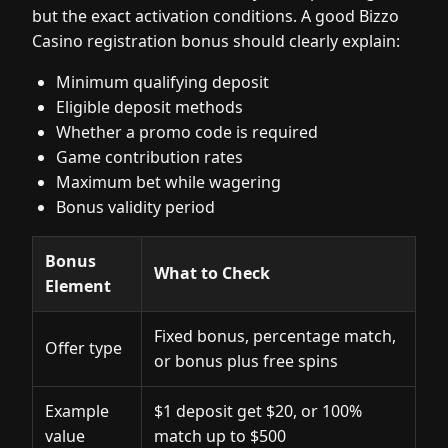
but the exact activation conditions. A good Bizzo
Casino registration bonus should clearly explain:
Minimum qualifying deposit
Eligible deposit methods
Whether a promo code is required
Game contribution rates
Maximum bet while wagering
Bonus validity period
Bonus
What to Check
Element
Fixed bonus, percentage match,
Offer type
or bonus plus free spins
Example
$1 deposit get $20, or 100%
value
match up to $500