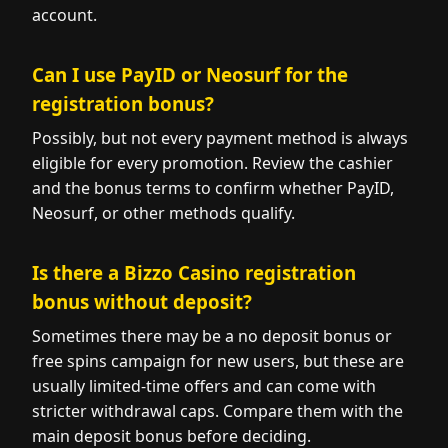
account.
Can I use PayID or Neosurf for the
registration bonus?
Possibly, but not every payment method is always
eligible for every promotion. Review the cashier
and the bonus terms to confirm whether PayID,
Neosurf, or other methods qualify.
Is there a Bizzo Casino registration
bonus without deposit?
Sometimes there may be a no deposit bonus or
free spins campaign for new users, but these are
usually limited-time offers and can come with
stricter withdrawal caps. Compare them with the
main deposit bonus before deciding.