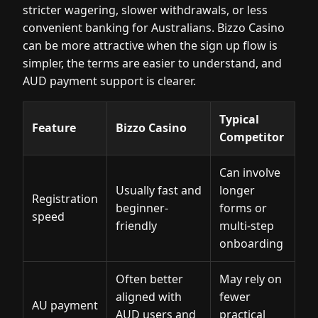
stricter wagering, slower withdrawals, or less
convenient banking for Australians. Bizzo Casino
can be more attractive when the sign up flow is
simpler, the terms are easier to understand, and
AUD payment support is clearer.
Typical
Feature
Bizzo Casino
Competitor
Can involve
Usually fast and
longer
Registration
beginner-
forms or
speed
friendly
multi-step
onboarding
Often better
May rely on
aligned with
fewer
AU payment
AUD users and
practical