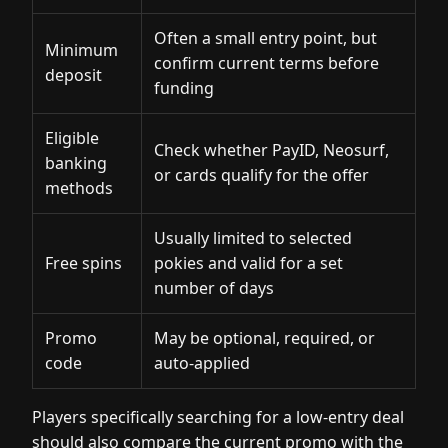
Often a small entry point, but
Minimum
confirm current terms before
deposit
funding
Eligible
Check whether PayID, Neosurf,
banking
or cards qualify for the offer
methods
Usually limited to selected
Free spins
pokies and valid for a set
number of days
Promo
May be optional, required, or
code
auto-applied
Players specifically searching for a low-entry deal
should also compare the current promo with the