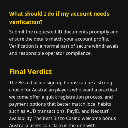
What should I do if my account needs
verification?
Submit the requested ID documents promptly and
ensure the details match your account profile.
Verification is a normal part of secure withdrawals
and responsible operator compliance.
Final Verdict
The Bizzo Casino sign up bonus can be a strong
choice for Australian players who want a practical
welcome offer, a quick registration process, and
payment options that better match local habits
such as AUD transactions, PayID, and Neosurf
availability. The best Bizzo Casino welcome bonus
Australia users can claim is the one with